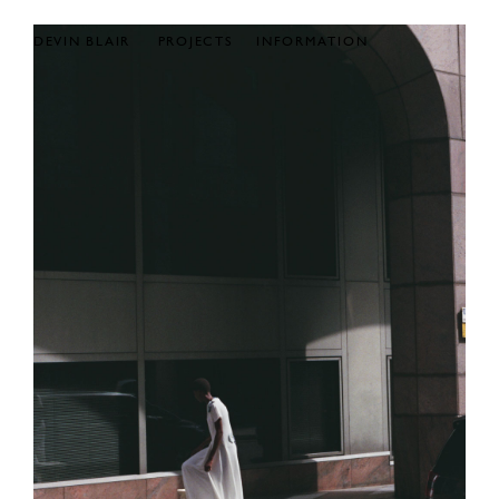
DEVIN BLAIR
PROJECTS
INFORMATION