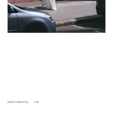
SENTIMENTAL
1/6