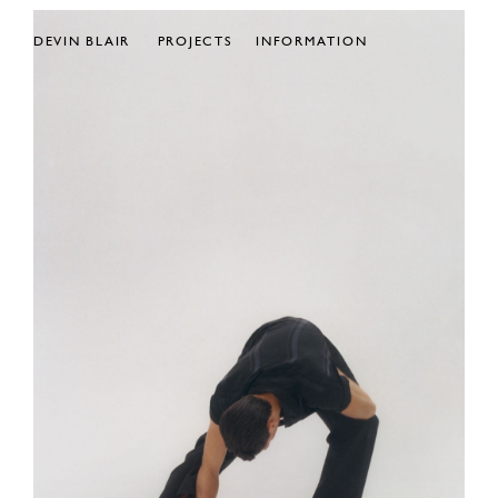
DEVIN BLAIR
PROJECTS
INFORMATION