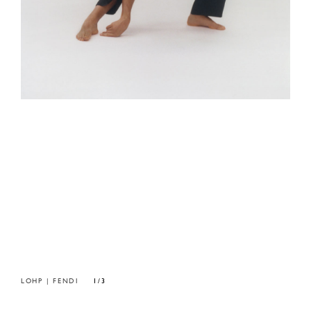
LOHP | FENDI
1/3